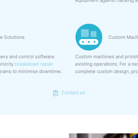
equipment against hacking a
e Solutions
Custom Machi
ry and control software.
Custom machines and prototy
riority
breakdown repair
existing operations. For a n
grams to minimise downtime.
complete custom design, pro
Contact us