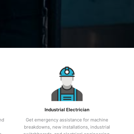
Industrial Electrician
and
Get emergency assistance for machine
breakdowns, new installations, industrial