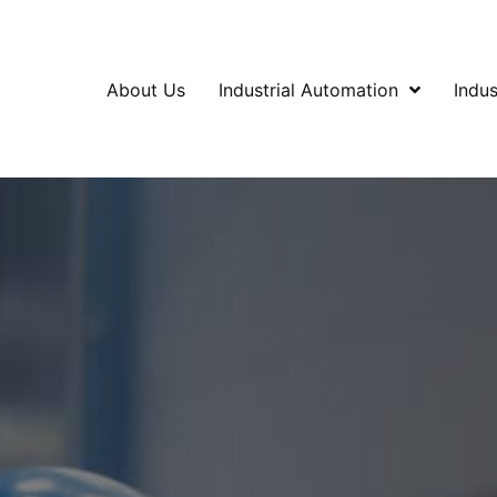
About Us
Industrial Automation
Indus