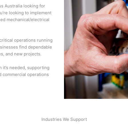
 Australia looking for
ou're looking to implement
eed mechanical/electrical
ritical operations running
businesses find dependable
es, and new projects.
n it’s needed, supporting
and commercial operations
Industries We Support