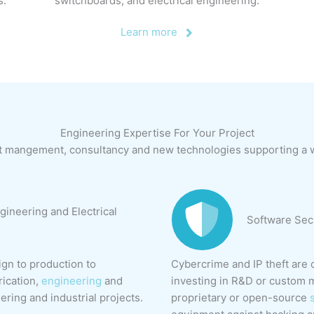
s.
switchboards, and electrical engineering.
Learn more
Engineering Expertise For Your Project
t mangement, consultancy and new technologies supporting a wi
gineering and Electrical
Software Sec
gn to production to
Cybercrime and IP theft are 
rication,
engineering
and
investing in R&D or custom m
eering and industrial projects.
proprietary or open-source