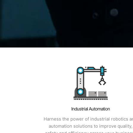
Industrial Automation
Harness the power of industrial robotics 
automation solutions to improve quality,