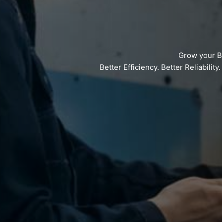
Grow your B
Better Efficiency. Better Reliabilit