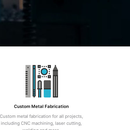
Custom Metal Fabrication
Custom metal fabrication for all projects,
including CNC machining, laser cutting,