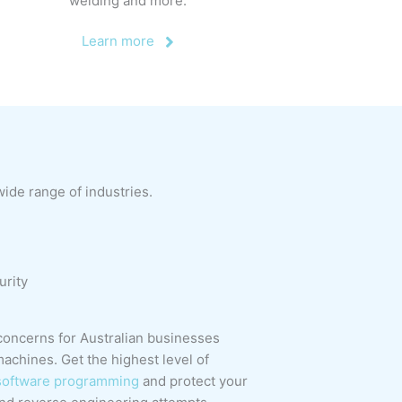
welding and more.
Learn more
de range of industries.
urity
concerns for Australian businesses
achines. Get the highest level of
software programming
and protect your