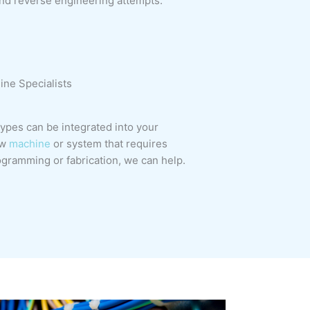
nd reverse engineering attempts.
ne Specialists
pes can be integrated into your
ew
machine
or system that requires
gramming or fabrication, we can help.