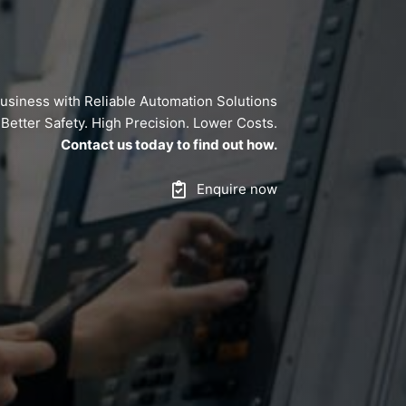
usiness with Reliable Automation Solutions
y. Better Safety. High Precision. Lower Costs.
Contact us today to find out how.
Enquire now