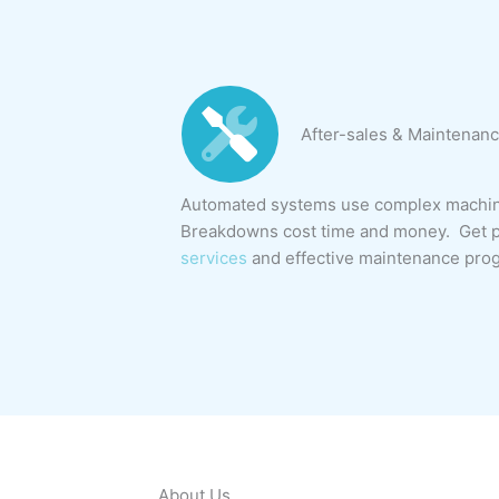
After-sales & Maintenanc
Automated systems use complex machine
Breakdowns cost time and money. Get p
services
and effective maintenance pro
About Us