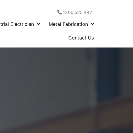
1300 525 447
trial Electrician
Metal Fabrication
Contact Us