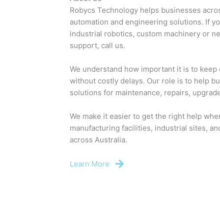
Robycs Technology helps businesses across
automation and engineering solutions. If y
industrial robotics, custom machinery or n
support, call us.
We understand how important it is to keep c
without costly delays. Our role is to help 
solutions for maintenance, repairs, upgrad
We make it easier to get the right help whe
manufacturing facilities, industrial sites, 
across Australia.
Learn More