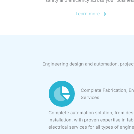
safety and efficiency across your busines
Learn more
Engineering design and automation, projec
Complete Fabrication, En
Services
Complete automation solution, from desi
installation, with proven expertise in fab
electrical services for all types of engin