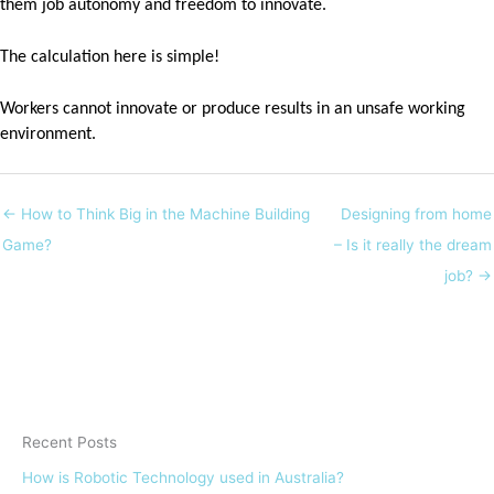
them job autonomy and freedom to innovate.
The calculation here is simple!
Workers cannot innovate or produce results in an unsafe working
environment.
← How to Think Big in the Machine Building
Designing from home
Game?
– Is it really the dream
job? →
Recent Posts
How is Robotic Technology used in Australia?