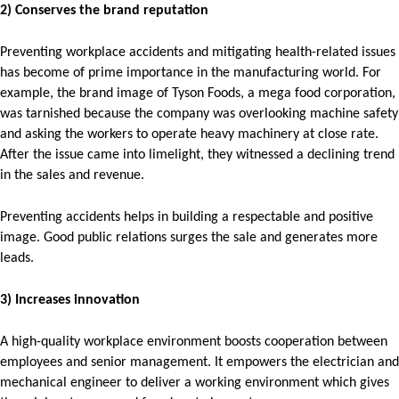
2) Conserves the brand reputation
Preventing workplace accidents and mitigating health-related issues
has become of prime importance in the manufacturing world. For
example, the brand image of Tyson Foods, a mega food corporation,
was tarnished because the company was overlooking machine safety
and asking the workers to operate heavy machinery at close rate.
After the issue came into limelight, they witnessed a declining trend
in the sales and revenue.
Preventing accidents helps in building a respectable and positive
image. Good public relations surges the sale and generates more
leads.
3) Increases innovation
A high-quality workplace environment boosts cooperation between
employees and senior management. It empowers the electrician and
mechanical engineer to deliver a working environment which gives