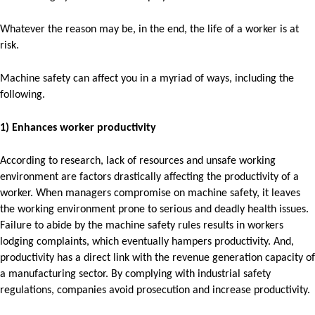
Whatever the reason may be, in the end, the life of a worker is at
risk.
Machine safety can affect you in a myriad of ways, including the
following.
1) Enhances worker productivity
According to research, lack of resources and unsafe working
environment are factors drastically affecting the productivity of a
worker. When managers compromise on machine safety, it leaves
the working environment prone to serious and deadly health issues.
Failure to abide by the machine safety rules results in workers
lodging complaints, which eventually hampers productivity. And,
productivity has a direct link with the revenue generation capacity of
a manufacturing sector. By complying with industrial safety
regulations, companies avoid prosecution and increase productivity.