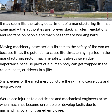
It may seem like the safety department of a manufacturing firm has
gone mad – the authorities are forever stacking rules, regulations
and red tape on people and machines that are working hard.
Moving machinery poses serious threats to the safety of the worker
because it has the potential to cause life-threatening injuries. In the
manufacturing sector, machine safety is always given due
importance because parts of a human body can get trapped in the
rollers, belts, or drivers in a jiffy.
Sharp edges of the machinery puncture the skin and cause cuts and
deep wounds.
Workplace injuries to electricians and mechanical engineers arise
when machines become unreliable or develop faults due to
mishandling by an untrained employee.