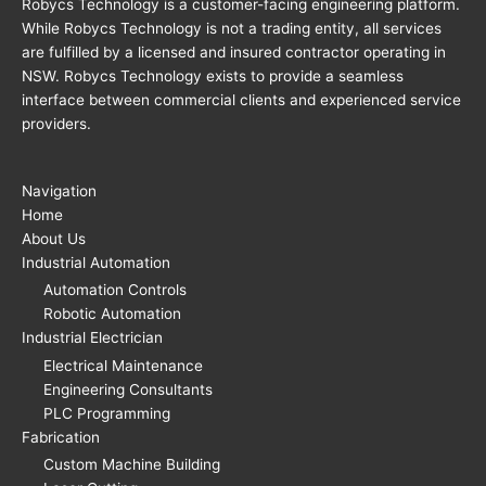
Robycs Technology is a customer-facing engineering platform.
While Robycs Technology is not a trading entity, all services
are fulfilled by a licensed and insured contractor operating in
NSW. Robycs Technology exists to provide a seamless
interface between commercial clients and experienced service
providers.
Navigation
Home
About Us
Industrial Automation
Automation Controls
Robotic Automation
Industrial Electrician
Electrical Maintenance
Engineering Consultants
PLC Programming
Fabrication
Custom Machine Building