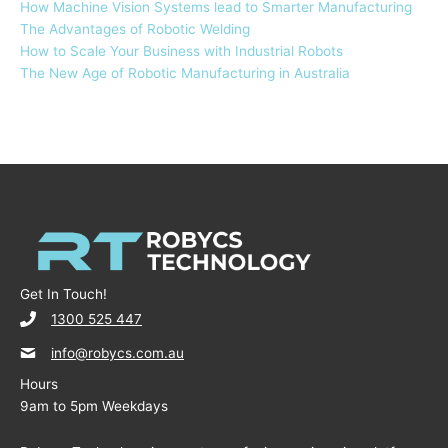
How Machine Vision Systems lead to Smarter Manufacturing
The Advantages of Robotic Welding
How to Scale Your Business with Industrial Robots
The New Age of Robotic Manufacturing in Australia
Get In Touch!
1300 525 447
info@robycs.com.au
Hours
9am to 5pm Weekdays