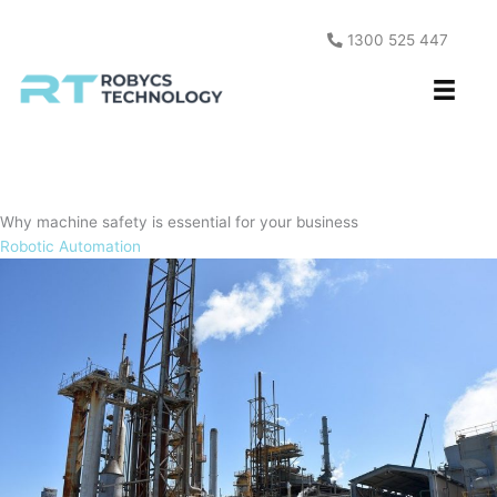
Skip
to
1300 525 447
content
Why machine safety is essential for your business
Robotic Automation