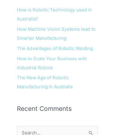
How is Robotic Technology used in
Australia?
How Machine Vision Systems lead to
Smarter Manufacturing
The Advantages of Robotic Welding
How to Scale Your Business with
Industrial Robots
The New Age of Robotic
Manufacturing in Australia
Recent Comments
S