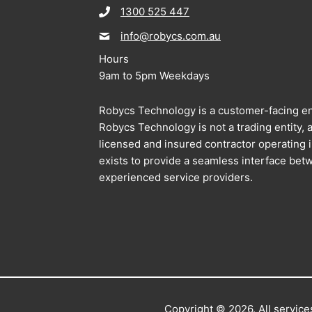
1300 525 447
info@robycs.com.au
Hours
9am to 5pm Weekdays
Robycs Technology is a customer-facing en
Robycs Technology is not a trading entity, al
licensed and insured contractor operating
exists to provide a seamless interface bet
experienced service providers.
Copyright © 2026. All services