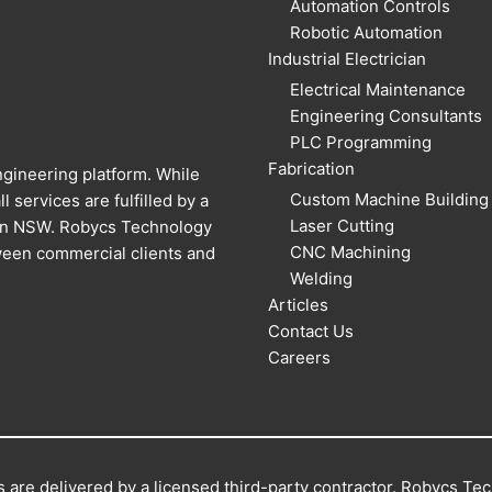
Automation Controls
Robotic Automation
Industrial Electrician
Electrical Maintenance
Engineering Consultants
PLC Programming
Fabrication
gineering platform. While
Custom Machine Building
l services are fulfilled by a
Laser Cutting
 in NSW. Robycs Technology
CNC Machining
ween commercial clients and
Welding
Articles
Contact Us
Careers
 are delivered by a licensed third-party contractor. Robycs Tech