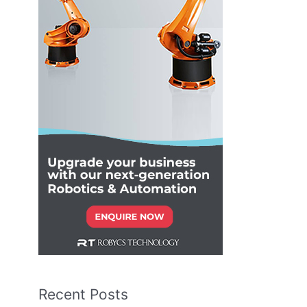
Recent Posts