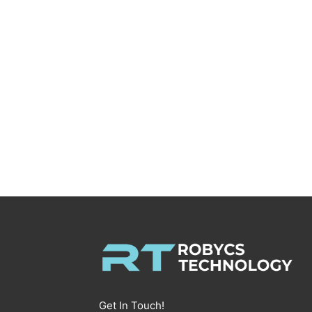
Get In Touch!