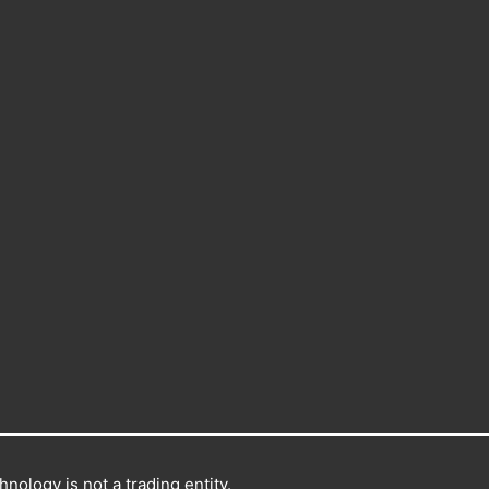
nology is not a trading entity.