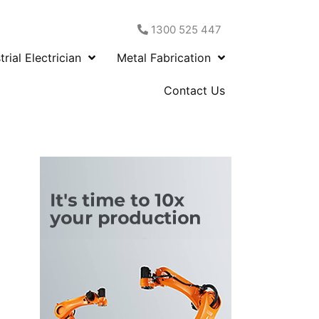
1300 525 447
trial Electrician
Metal Fabrication
Contact Us