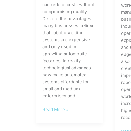
can reduce costs without
worl
compromising quality.
manu
Despite the advantages,
busi
many businesses believe
indus
that robotic welding
oper
systems are expensive
expl
and only used in
and 
sprawling automobile
edge
factories. In reality,
also
technological advances
crea
now make automated
impr
systems affordable for
robo
small and medium
oper
enterprises and […]
worl
incre
The
Read More »
high
Advantages
reco
of
Robotic
How