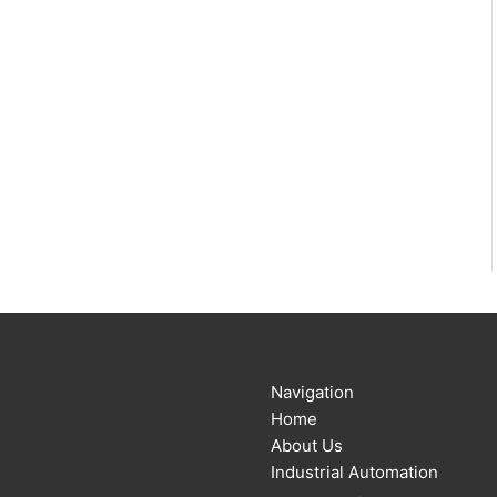
Navigation
Home
About Us
Industrial Automation