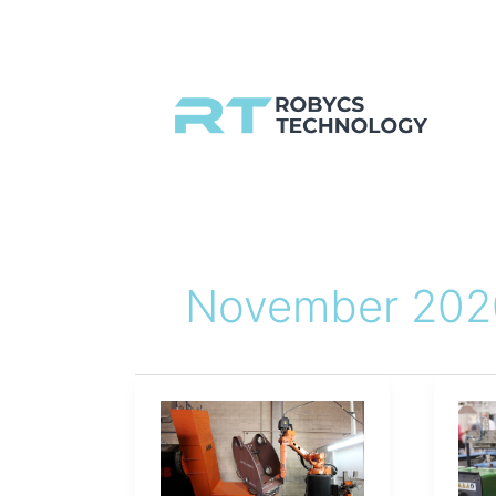
Skip
to
content
November 202