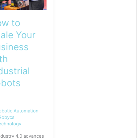
w to
ale Your
siness
th
dustrial
bots
obotic Automation
Robycs
echnology
ndustry 4.0 advances