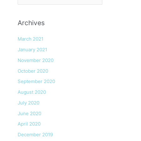
e
a
Archives
r
c
March 2021
h
January 2021
f
November 2020
o
r
October 2020
:
September 2020
August 2020
July 2020
June 2020
April 2020
December 2019