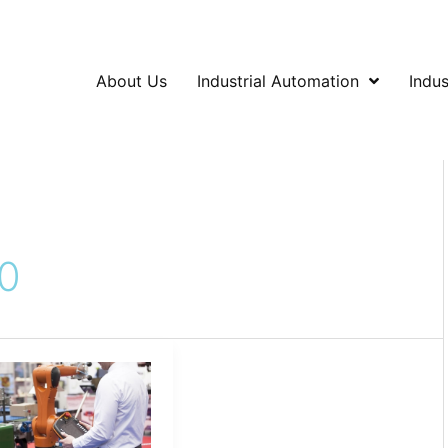
About Us
Industrial Automation
Indus
0