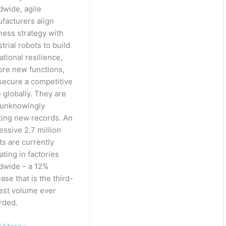
dwide, agile
facturers align
ness strategy with
trial robots to build
ational resilience,
ore new functions,
secure a competitive
 globally. They are
 unknowingly
ting new records. An
essive 2.7 million
ts are currently
ating in factories
dwide – a 12%
ase that is the third-
est volume ever
rded.