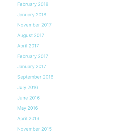
February 2018
January 2018
November 2017
August 2017
April 2017
February 2017
January 2017
September 2016
July 2016
June 2016
May 2016
April 2016
November 2015