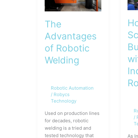
Ho
The
Sc
Advantages
Bu
of Robotic
wi
Welding
In
Ro
Robotic Automation
/
Robycs
Technology
R
Used on production lines
/
for decades, robotic
T
welding is a tried and
tested technology that
As I