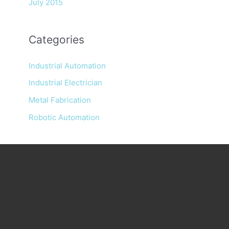
July 2015
Categories
Industrial Automation
Industrial Electrician
Metal Fabrication
Robotic Automation