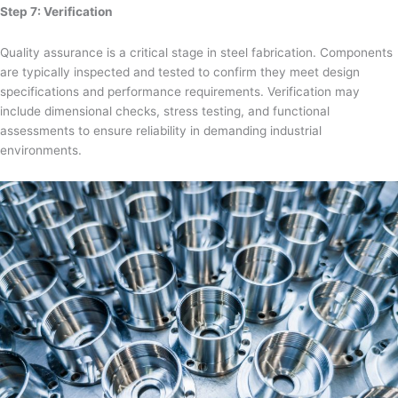
Step 7: Verification
Quality assurance is a critical stage in steel fabrication. Components
are typically inspected and tested to confirm they meet design
specifications and performance requirements. Verification may
include dimensional checks, stress testing, and functional
assessments to ensure reliability in demanding industrial
environments.