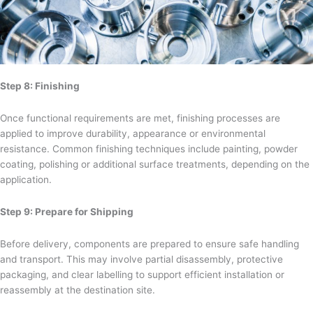
Step 8: Finishing
Once functional requirements are met, finishing processes are
applied to improve durability, appearance or environmental
resistance. Common finishing techniques include painting, powder
coating, polishing or additional surface treatments, depending on the
application.
Step 9: Prepare for Shipping
Before delivery, components are prepared to ensure safe handling
and transport. This may involve partial disassembly, protective
packaging, and clear labelling to support efficient installation or
reassembly at the destination site.