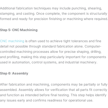
Additional fabrication techniques may include punching, shearing,
stamping, and casting. Once complete, the component is structurally
formed and ready for precision finishing or machining where required.
Step 5: CNC Machining
CNC machining
is often used to achieve tight tolerances and fine
detail not possible through standard fabrication alone. Computer-
controlled machining processes allow for precise shaping, drilling,
and profiling, making this step particularly important for components
used in automation, control systems, and industrial machinery.
Step 6: Assembly
After fabrication and machining, components may be partially or fully
assembled. Assembly allows for verification that all parts fit correctly
and function as intended before final testing. This step helps identify
any issues early and confirms readiness for operational use.