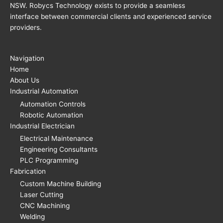
NSW. Robycs Technology exists to provide a seamless
interface between commercial clients and experienced service
providers.
Navigation
Home
About Us
Industrial Automation
Automation Controls
Robotic Automation
Industrial Electrician
Electrical Maintenance
Engineering Consultants
PLC Programming
Fabrication
Custom Machine Building
Laser Cutting
CNC Machining
Welding