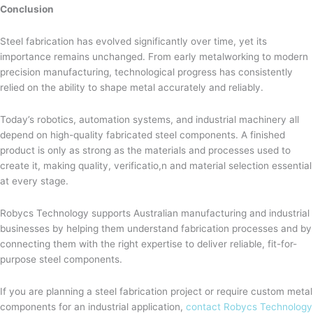
Conclusion
Steel fabrication has evolved significantly over time, yet its
importance remains unchanged. From early metalworking to modern
precision manufacturing, technological progress has consistently
relied on the ability to shape metal accurately and reliably.
Today’s robotics, automation systems, and industrial machinery all
depend on high-quality fabricated steel components. A finished
product is only as strong as the materials and processes used to
create it, making quality, verificatio,n and material selection essential
at every stage.
Robycs Technology supports Australian manufacturing and industrial
businesses by helping them understand fabrication processes and by
connecting them with the right expertise to deliver reliable, fit-for-
purpose steel components.
If you are planning a steel fabrication project or require custom metal
components for an industrial application,
contact Robycs Technology