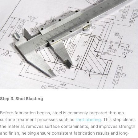
Step 3: Shot Blasting
Before fabrication begins, steel is commonly prepared through
surface treatment processes such as
shot blasting
. This step cleans
the material, removes surface contaminants, and improves strength
and finish, helping ensure consistent fabrication results and long-