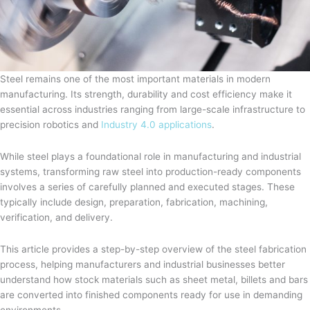
Steel remains one of the most important materials in modern
manufacturing. Its strength, durability and cost efficiency make it
essential across industries ranging from large-scale infrastructure to
precision robotics and
Industry 4.0 applications
.
While steel plays a foundational role in manufacturing and industrial
systems, transforming raw steel into production-ready components
involves a series of carefully planned and executed stages. These
typically include design, preparation, fabrication, machining,
verification, and delivery.
This article provides a step-by-step overview of the steel fabrication
process, helping manufacturers and industrial businesses better
understand how stock materials such as sheet metal, billets and bars
are converted into finished components ready for use in demanding
environments.