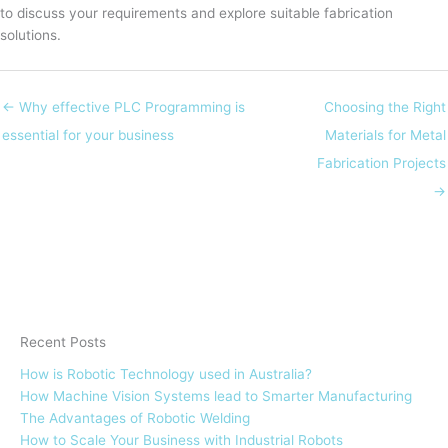
to discuss your requirements and explore suitable fabrication
solutions.
← Why effective PLC Programming is
Choosing the Right
essential for your business
Materials for Metal
Fabrication Projects
→
Recent Posts
How is Robotic Technology used in Australia?
How Machine Vision Systems lead to Smarter Manufacturing
The Advantages of Robotic Welding
How to Scale Your Business with Industrial Robots