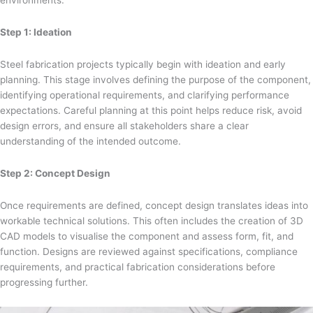
Step 1: Ideation
Steel fabrication projects typically begin with ideation and early
planning. This stage involves defining the purpose of the component,
identifying operational requirements, and clarifying performance
expectations. Careful planning at this point helps reduce risk, avoid
design errors, and ensure all stakeholders share a clear
understanding of the intended outcome.
Step 2: Concept Design
Once requirements are defined, concept design translates ideas into
workable technical solutions. This often includes the creation of 3D
CAD models to visualise the component and assess form, fit, and
function. Designs are reviewed against specifications, compliance
requirements, and practical fabrication considerations before
progressing further.