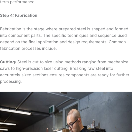
term performance.
Step 4: Fabrication
Fabrication is the stage where prepared steel is shaped and formed
into component parts. The specific techniques and sequence used
depend on the final application and design requirements. Common
fabrication processes include:
Cutting
: Steel is cut to size using methods ranging from mechanical
saws to high-precision laser cutting. Breaking raw steel into
accurately sized sections ensures components are ready for further
processing.