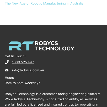
The New Age of Robotic Manufacturing in Australia
Get In Touch!
1300 525 447
info@robycs.com.au
Hours
9am to 5pm Weekdays
Robycs Technology is a customer-facing engineering platform.
While Robycs Technology is not a trading entity, all services
are fulfilled by a licensed and insured contractor operating in