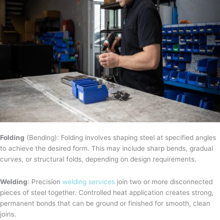
Folding
(Bending): Folding involves shaping steel at specified angles
to achieve the desired form. This may include sharp bends, gradual
curves, or structural folds, depending on design requirements.
Welding
: Precision
welding services
join two or more disconnected
pieces of steel together. Controlled heat application creates strong,
permanent bonds that can be ground or finished for smooth, clean
joins.