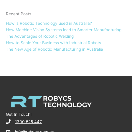
Recent Posts
How is Robotic Technology used in Australia?
How Machine Vision Systems lead to Smarter Manufacturing
The Advantages of Robotic Welding
How to Scale Your Business with Industrial Robots
The New Age of Robotic Manufacturing in Australia
Get In Touch!
1300 525 447
info@robycs.com.au