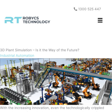
Skip
to
1300 525 447
content
3D Plant Simulation – Is it the Way of the Future?
Industrial Automation
With the increasing innovation, even the technologically crippled