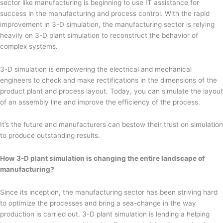
sector like manufacturing is beginning to use IT assistance for
success in the manufacturing and process control. With the rapid
improvement in 3-D simulation, the manufacturing sector is relying
heavily on 3-D plant simulation to reconstruct the behavior of
complex systems.
3-D simulation is empowering the electrical and mechanical
engineers to check and make rectifications in the dimensions of the
product plant and process layout. Today, you can simulate the layout
of an assembly line and improve the efficiency of the process.
It’s the future and manufacturers can bestow their trust on simulation
to produce outstanding results.
How 3-D plant simulation is changing the entire landscape of
manufacturing?
Since its inception, the manufacturing sector has been striving hard
to optimize the processes and bring a sea-change in the way
production is carried out. 3-D plant simulation is lending a helping