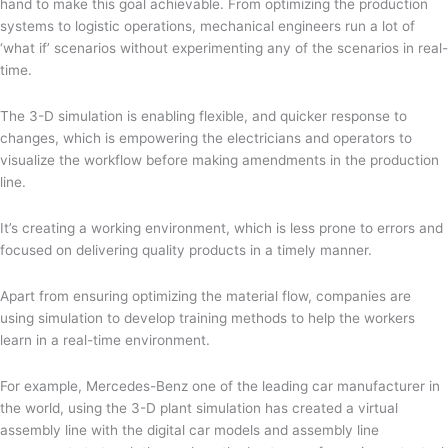
hand to make this goal achievable. From optimizing the production
systems to logistic operations, mechanical engineers run a lot of
‘what if’ scenarios without experimenting any of the scenarios in real-
time.
The 3-D simulation is enabling flexible, and quicker response to
changes, which is empowering the electricians and operators to
visualize the workflow before making amendments in the production
line.
It’s creating a working environment, which is less prone to errors and
focused on delivering quality products in a timely manner.
Apart from ensuring optimizing the material flow, companies are
using simulation to develop training methods to help the workers
learn in a real-time environment.
For example, Mercedes-Benz one of the leading car manufacturer in
the world, using the 3-D plant simulation has created a virtual
assembly line with the digital car models and assembly line