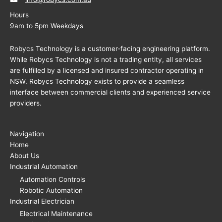
Hours
9am to 5pm Weekdays
Robycs Technology is a customer-facing engineering platform.
While Robycs Technology is not a trading entity, all services
are fulfilled by a licensed and insured contractor operating in
NSW. Robycs Technology exists to provide a seamless
interface between commercial clients and experienced service
providers.
Navigation
Home
About Us
Industrial Automation
Automation Controls
Robotic Automation
Industrial Electrician
Electrical Maintenance