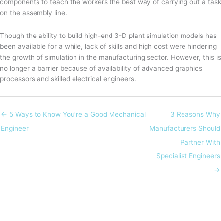
components to teach the workers the best way of carrying out a task
on the assembly line.
Though the ability to build high-end 3-D plant simulation models has
been available for a while, lack of skills and high cost were hindering
the growth of simulation in the manufacturing sector. However, this is
no longer a barrier because of availability of advanced graphics
processors and skilled electrical engineers.
← 5 Ways to Know You’re a Good Mechanical
3 Reasons Why
Engineer
Manufacturers Should
Partner With
Specialist Engineers
→