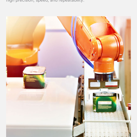
high precision, speed, and repeatability.