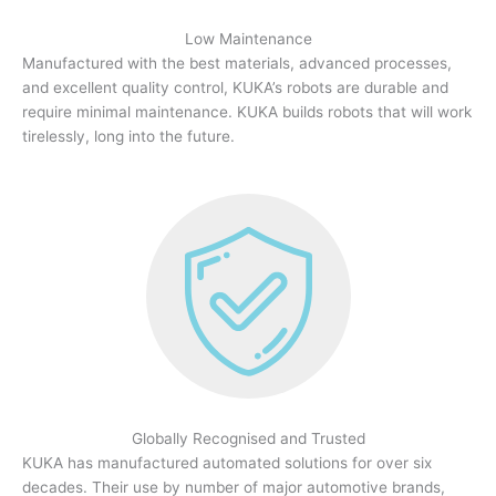
Low Maintenance
Manufactured with the best materials, advanced processes,
and excellent quality control, KUKA’s robots are durable and
require minimal maintenance. KUKA builds robots that will work
tirelessly, long into the future.
Globally Recognised and Trusted
KUKA has manufactured automated solutions for over six
decades. Their use by number of major automotive brands,