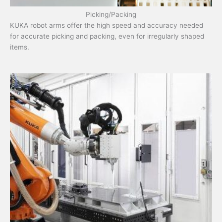
Picking/Packing
KUKA robot arms offer the high speed and accuracy needed
for accurate picking and packing, even for irregularly shaped
items.