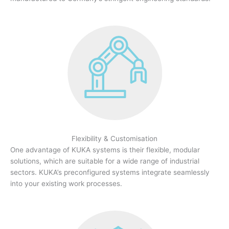
Flexibility & Customisation
One advantage of KUKA systems is their flexible, modular
solutions, which are suitable for a wide range of industrial
sectors. KUKA’s preconfigured systems integrate seamlessly
into your existing work processes.