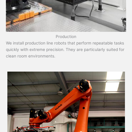
Production
We install production line robots that perform repeatable tasks
quickly with extreme precision. They are particularly suited for
clean room environments.