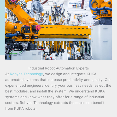
Industrial Robot Automation Experts
At
Robycs Technology
, we design and integrate KUKA
automated systems that increase productivity and quality. Our
experienced engineers identify your business needs, select the
best modules, and install the system. We understand KUKA
systems and know what they offer for a range of industrial
sectors. Robycs Technology extracts the maximum benefit
from KUKA robots.