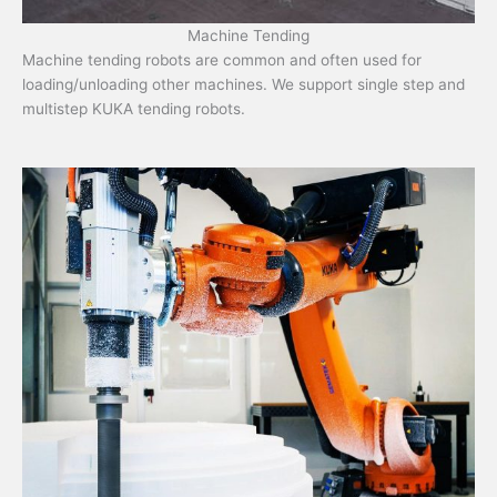
Machine Tending
Machine tending robots are common and often used for
loading/unloading other machines. We support single step and
multistep KUKA tending robots.