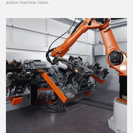
and/or machine vision.