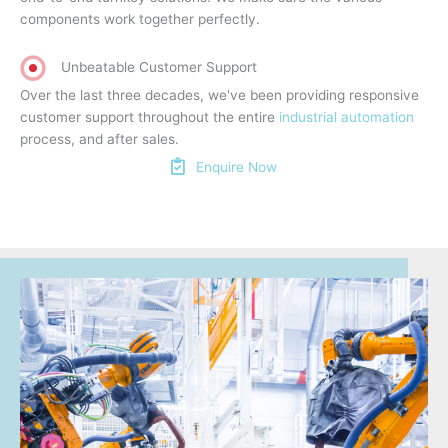
components work together perfectly.
Unbeatable Customer Support
Over the last three decades, we've been providing responsive
customer support throughout the entire
industrial automation
process, and after sales.
Enquire Now