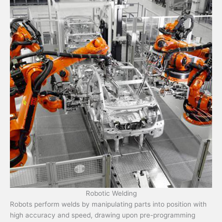
Robotic Welding
Robots perform welds by manipulating parts into position with
high accuracy and speed, drawing upon pre-programming