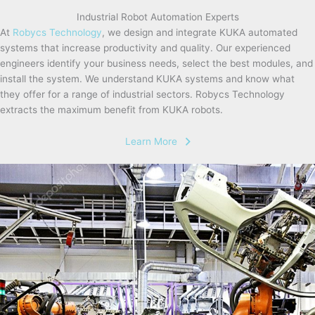
Industrial Robot Automation Experts
At
Robycs Technology
, we design and integrate KUKA automated
systems that increase productivity and quality. Our experienced
engineers identify your business needs, select the best modules, and
install the system. We understand KUKA systems and know what
they offer for a range of industrial sectors. Robycs Technology
extracts the maximum benefit from KUKA robots.
Learn More