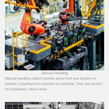
Manual Handling
Manual handling robots transfer parts from one location to
another, including from machine to machine. They are perfect
for hazardous, heavy work.