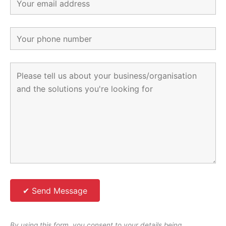
By using this form, you consent to your details being