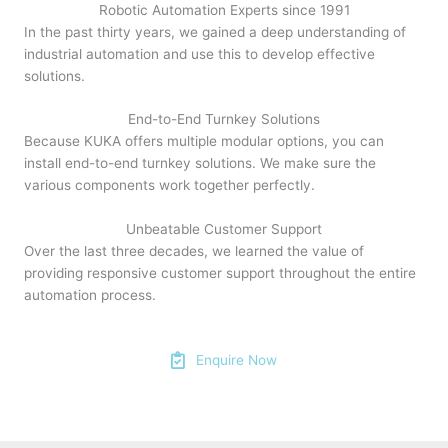
Robotic Automation Experts since 1991
In the past thirty years, we gained a deep understanding of
industrial automation and use this to develop effective
solutions.
End-to-End Turnkey Solutions
Because KUKA offers multiple modular options, you can
install end-to-end turnkey solutions. We make sure the
various components work together perfectly.
Unbeatable Customer Support
Over the last three decades, we learned the value of
providing responsive customer support throughout the entire
automation process.
Enquire Now