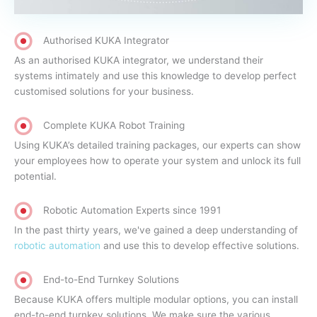
Authorised KUKA Integrator
As an authorised KUKA integrator, we understand their
systems intimately and use this knowledge to develop perfect
customised solutions for your business.
Complete KUKA Robot Training
Using KUKA’s detailed training packages, our experts can show
your employees how to operate your system and unlock its full
potential.
Robotic Automation Experts since 1991
In the past thirty years, we've gained a deep understanding of
robotic automation
and use this to develop effective solutions.
End-to-End Turnkey Solutions
Because KUKA offers multiple modular options, you can install
end-to-end turnkey solutions. We make sure the various