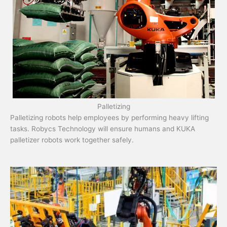
Palletizing
Palletizing robots help employees by performing heavy lifting
tasks. Robycs Technology will ensure humans and KUKA
palletizer robots work together safely.