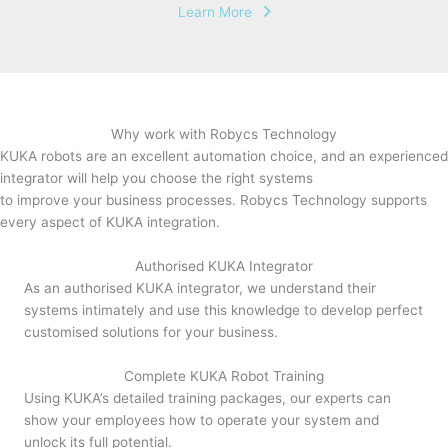
Learn More
Why work with Robycs Technology
KUKA robots are an excellent automation choice, and an experienced
integrator will help you choose the right systems
to improve your business processes. Robycs Technology supports
every aspect of KUKA integration.
Authorised KUKA Integrator
As an authorised KUKA integrator, we understand their
systems intimately and use this knowledge to develop perfect
customised solutions for your business.
Complete KUKA Robot Training
Using KUKA’s detailed training packages, our experts can
show your employees how to operate your system and
unlock its full potential.