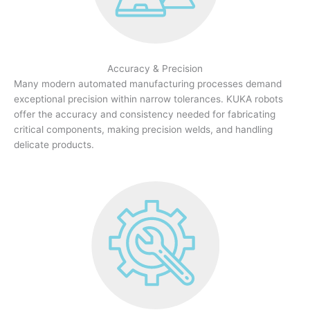
Accuracy & Precision
Many modern automated manufacturing processes demand
exceptional precision within narrow tolerances. KUKA robots
offer the accuracy and consistency needed for fabricating
critical components, making precision welds, and handling
delicate products.