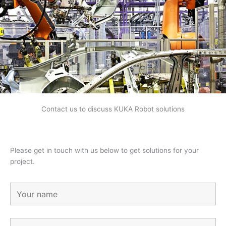
Contact us to discuss KUKA Robot solutions
Please get in touch with us below to get solutions for your
project.