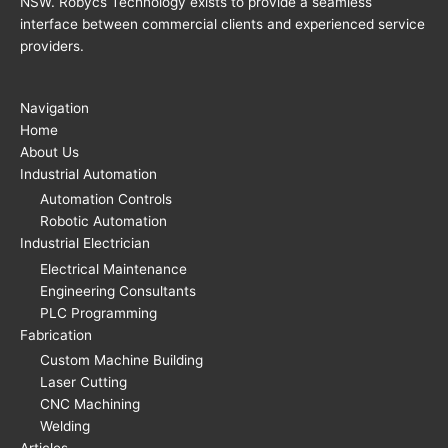
NSW. Robycs Technology exists to provide a seamless
interface between commercial clients and experienced service
providers.
Navigation
Home
About Us
Industrial Automation
Automation Controls
Robotic Automation
Industrial Electrician
Electrical Maintenance
Engineering Consultants
PLC Programming
Fabrication
Custom Machine Building
Laser Cutting
CNC Machining
Welding