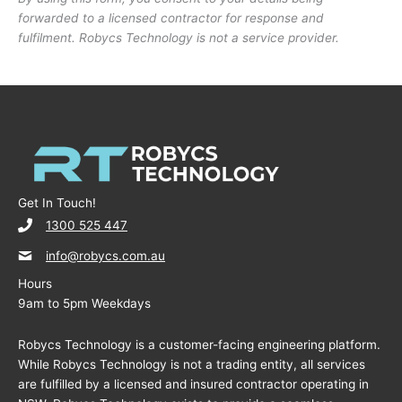
forwarded to a licensed contractor for response and
fulfilment. Robycs Technology is not a service provider.
Get In Touch!
1300 525 447
info@robycs.com.au
Hours
9am to 5pm Weekdays
Robycs Technology is a customer-facing engineering platform.
While Robycs Technology is not a trading entity, all services
are fulfilled by a licensed and insured contractor operating in