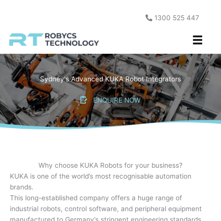
Skip
to
1300 525 447
content
Sydney's Advanced KUKA Robot Integrators
ENQUIRE NOW
Why choose KUKA Robots for your business?
KUKA is one of the world’s most recognisable automation
brands.
This long-established company offers a huge range of
industrial robots, control software, and peripheral equipment
manufactured to Germany’s stringent engineering standards.