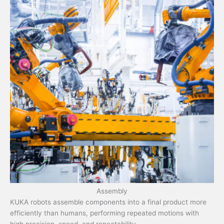
Assembly
KUKA robots assemble components into a final product more
efficiently than humans, performing repeated motions with