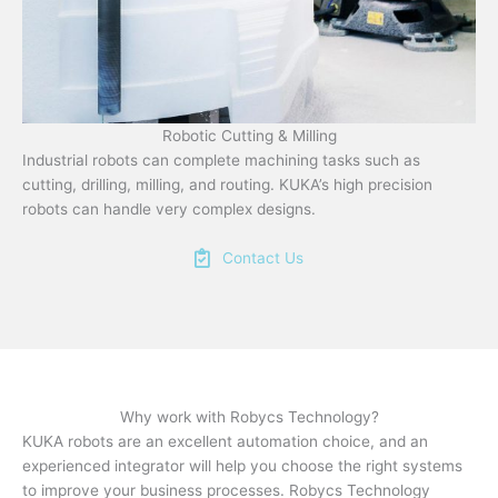
Robotic Cutting & Milling
Industrial robots can complete machining tasks such as
cutting, drilling, milling, and routing. KUKA’s high precision
robots can handle very complex designs.
Contact Us
Why work with Robycs Technology?
KUKA robots are an excellent automation choice, and an
experienced integrator will help you choose the right systems
to improve your business processes. Robycs Technology