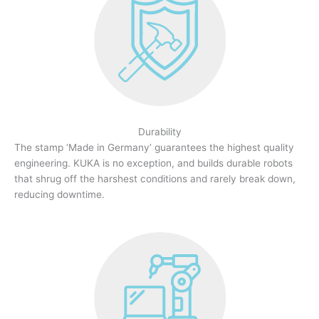
Durability
The stamp ‘Made in Germany’ guarantees the highest quality
engineering. KUKA is no exception, and builds durable robots
that shrug off the harshest conditions and rarely break down,
reducing downtime.