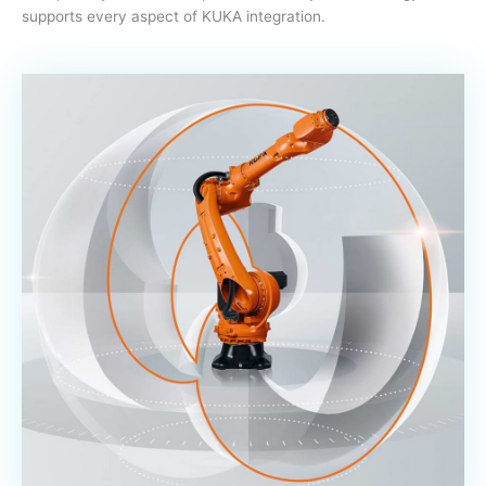
supports every aspect of KUKA integration.