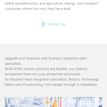
airline manufacturers, and agriculture, energy, and transport
companies shows the trust they have built.
Contact Us
Upgrade your business with Sydney's industrial robot
specialists
While KUKA robotic solutions are flexible, you need to
incorporate them into your production processes.
As industrial robot integration specialists, Robycs Technology
takes care of everything, from design through to installation.